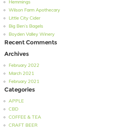
Hemmings
Wilson Farm Apothecary
Little City Cider
Big Ben’s Bagels
Boyden Valley Winery
Recent Comments
Archives
February 2022
March 2021
February 2021
Categories
APPLE
CBD
COFFEE & TEA
CRAFT BEER