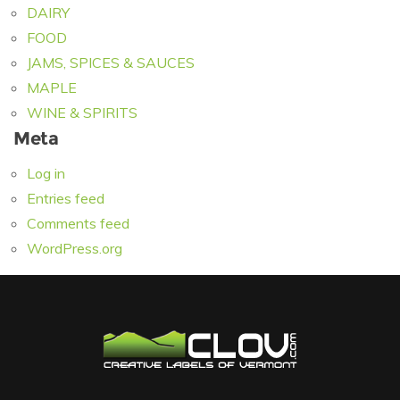
DAIRY
FOOD
JAMS, SPICES & SAUCES
MAPLE
WINE & SPIRITS
Meta
Log in
Entries feed
Comments feed
WordPress.org