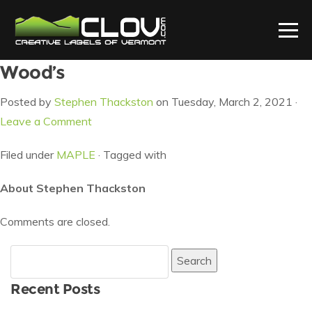
Wood’s
Posted by
Stephen Thackston
on Tuesday, March 2, 2021 ·
Leave a Comment
Filed under
MAPLE
· Tagged with
About Stephen Thackston
Comments are closed.
Search
for:
Recent Posts