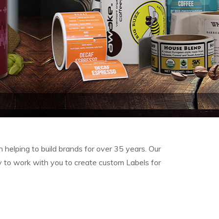
 helping to build brands for over 35 years. Our
y to work with you
to create custom Labels for