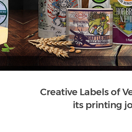
Creative Labels of 
its printing j