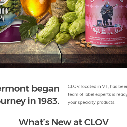
Vermont began
CLOV, located in VT, has been
team of label experts is read
ourney in 1983.
your specialty products.
What’s New at CLOV