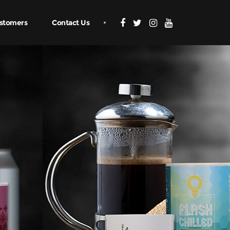
stomers
Contact Us