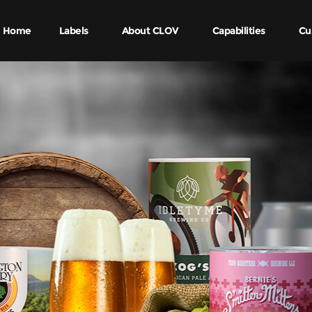
Home
Labels
About CLOV
Capabilities
Cu