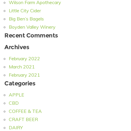
Wilson Farm Apothecary
Little City Cider
Big Ben’s Bagels
Boyden Valley Winery
Recent Comments
Archives
February 2022
March 2021
February 2021
Categories
APPLE
CBD
COFFEE & TEA
CRAFT BEER
DAIRY