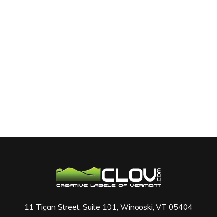
11 Tigan Street, Suite 101, Winooski, VT 05404