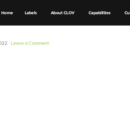
Home
Labels
About CLOV
Capabilities
Cu
022 ·
Leave a Comment