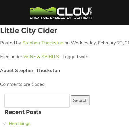
Little City Cider
Posted by
Stephen Thackston
on Wednesday, February 23, 2
Filed under
WINE & SPIRITS
· Tagged with
About Stephen Thackston
Comments are closed.
Search
for:
Recent Posts
Hemmings