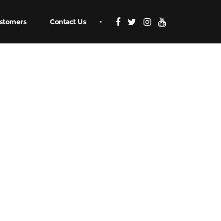
stomers
Contact Us