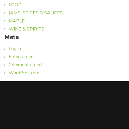
FOOD
JAMS, SPICES & SAUCES
MAPLE
WINE & SPIRITS
Meta
Log in
Entries feed
Comments feed
WordPress.org