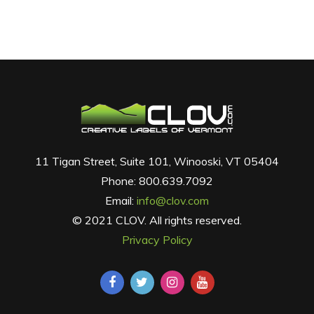
11 Tigan Street, Suite 101, Winooski, VT 05404
Phone: 800.639.7092
Email:
info@clov.com
© 2021 CLOV. All rights reserved.
Privacy Policy