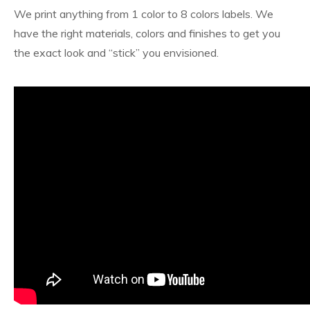
We print anything from 1 color to 8 colors labels. We
have the right materials, colors and finishes to get you
the exact look and “stick” you envisioned.