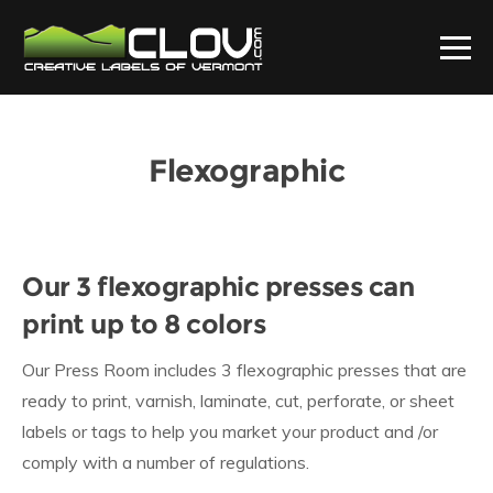
Flexographic
Our 3 flexographic presses can
print up to 8 colors
Our Press Room includes 3 flexographic presses that are
ready to print, varnish, laminate, cut, perforate, or sheet
labels or tags to help you market your product and /or
comply with a number of regulations.