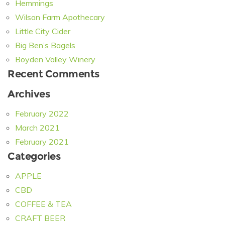
Hemmings
Wilson Farm Apothecary
Little City Cider
Big Ben’s Bagels
Boyden Valley Winery
Recent Comments
Archives
February 2022
March 2021
February 2021
Categories
APPLE
CBD
COFFEE & TEA
CRAFT BEER