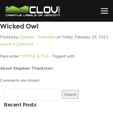
Wicked Owl
Posted by
Stephen Thackston
on Friday, February 26, 2021 ·
Leave a Comment
Filed under
COFFEE & TEA
· Tagged with
About Stephen Thackston
Comments are closed.
Search
for:
Recent Posts