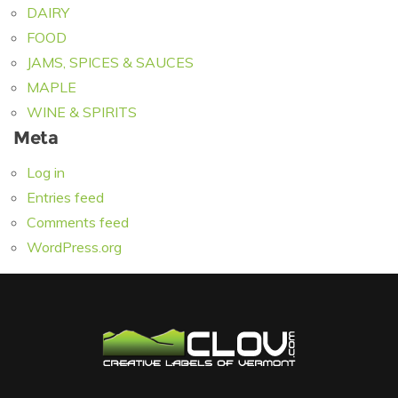
DAIRY
FOOD
JAMS, SPICES & SAUCES
MAPLE
WINE & SPIRITS
Meta
Log in
Entries feed
Comments feed
WordPress.org