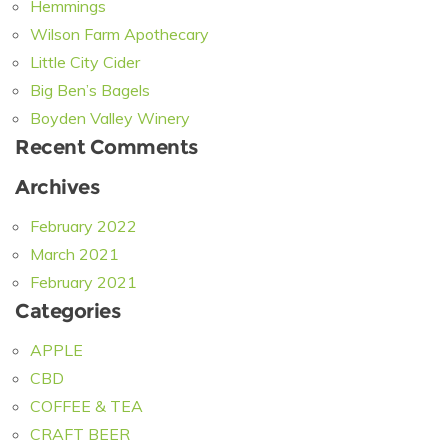
Hemmings
Wilson Farm Apothecary
Little City Cider
Big Ben’s Bagels
Boyden Valley Winery
Recent Comments
Archives
February 2022
March 2021
February 2021
Categories
APPLE
CBD
COFFEE & TEA
CRAFT BEER