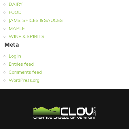
DAIRY
FOOD
JAMS, SPICES & SAUCES
MAPLE
WINE & SPIRITS
Meta
Log in
Entries feed
Comments feed
WordPress.org