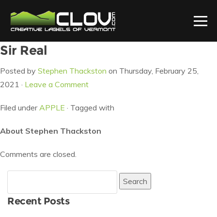
Sir Real
Posted by
Stephen Thackston
on Thursday, February 25,
2021 ·
Leave a Comment
Filed under
APPLE
· Tagged with
About Stephen Thackston
Comments are closed.
Search
for:
Recent Posts