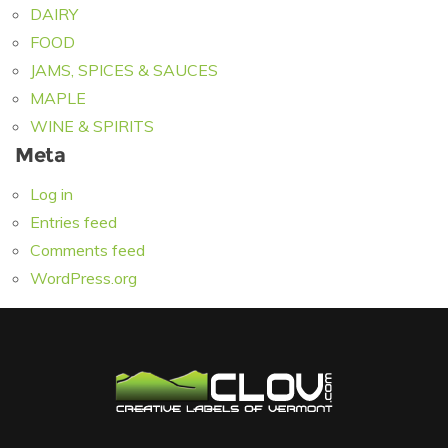
DAIRY
FOOD
JAMS, SPICES & SAUCES
MAPLE
WINE & SPIRITS
Meta
Log in
Entries feed
Comments feed
WordPress.org