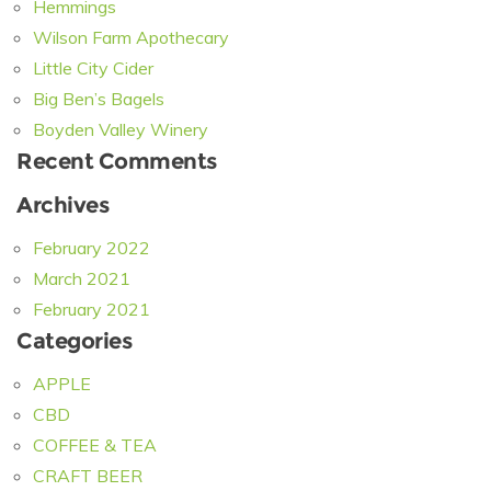
Hemmings
Wilson Farm Apothecary
Little City Cider
Big Ben’s Bagels
Boyden Valley Winery
Recent Comments
Archives
February 2022
March 2021
February 2021
Categories
APPLE
CBD
COFFEE & TEA
CRAFT BEER