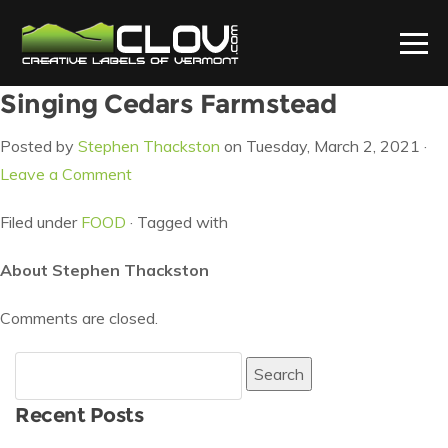
Singing Cedars Farmstead
Posted by
Stephen Thackston
on Tuesday, March 2, 2021 ·
Leave a Comment
Filed under
FOOD
· Tagged with
About Stephen Thackston
Comments are closed.
Search
for:
Recent Posts