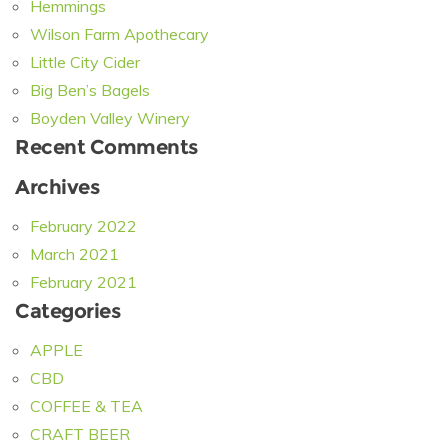
Hemmings
Wilson Farm Apothecary
Little City Cider
Big Ben’s Bagels
Boyden Valley Winery
Recent Comments
Archives
February 2022
March 2021
February 2021
Categories
APPLE
CBD
COFFEE & TEA
CRAFT BEER