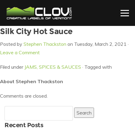
Silk City Hot Sauce
Posted by
Stephen Thackston
on Tuesday, March 2, 2021 ·
Leave a Comment
Filed under
JAMS, SPICES & SAUCES
· Tagged with
About Stephen Thackston
Comments are closed.
Search
for:
Recent Posts