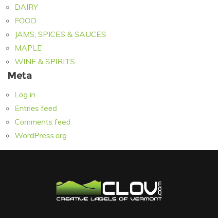
DAIRY
FOOD
JAMS, SPICES & SAUCES
MAPLE
WINE & SPIRITS
Meta
Log in
Entries feed
Comments feed
WordPress.org