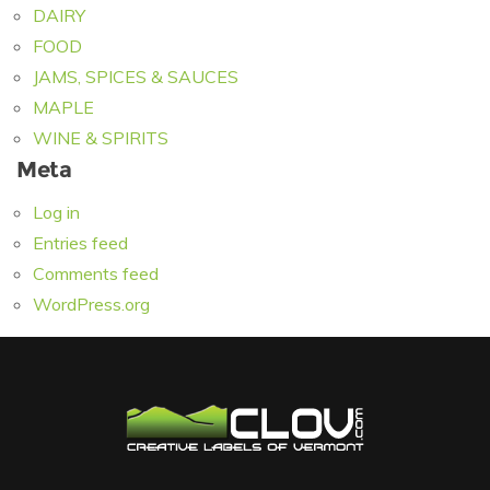
DAIRY
FOOD
JAMS, SPICES & SAUCES
MAPLE
WINE & SPIRITS
Meta
Log in
Entries feed
Comments feed
WordPress.org