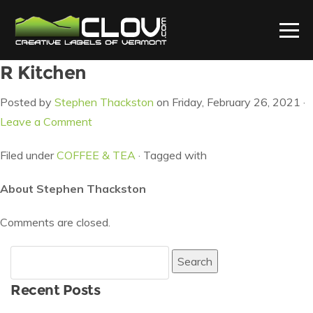
R Kitchen
Posted by
Stephen Thackston
on Friday, February 26, 2021 ·
Leave a Comment
Filed under
COFFEE & TEA
· Tagged with
About Stephen Thackston
Comments are closed.
Search
for:
Recent Posts