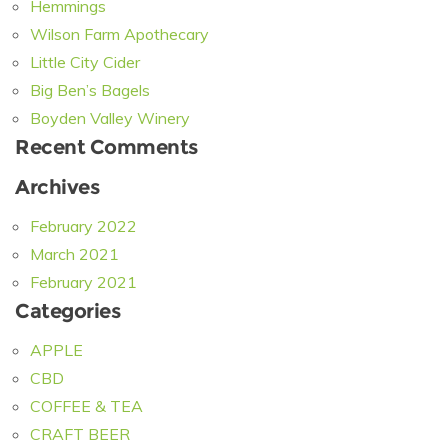
Hemmings
Wilson Farm Apothecary
Little City Cider
Big Ben’s Bagels
Boyden Valley Winery
Recent Comments
Archives
February 2022
March 2021
February 2021
Categories
APPLE
CBD
COFFEE & TEA
CRAFT BEER