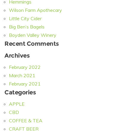
Hemmings
Wilson Farm Apothecary
Little City Cider
Big Ben’s Bagels
Boyden Valley Winery
Recent Comments
Archives
February 2022
March 2021
February 2021
Categories
APPLE
CBD
COFFEE & TEA
CRAFT BEER