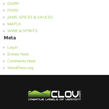
DAIRY
FOOD
JAMS, SPICES & SAUCES
MAPLE
WINE & SPIRITS
Meta
Log in
Entries feed
Comments feed
WordPress.org