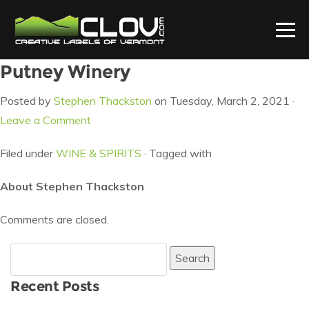
Putney Winery
Posted by
Stephen Thackston
on Tuesday, March 2, 2021 ·
Leave a Comment
Filed under
WINE & SPIRITS
· Tagged with
About Stephen Thackston
Comments are closed.
Search
for:
Recent Posts