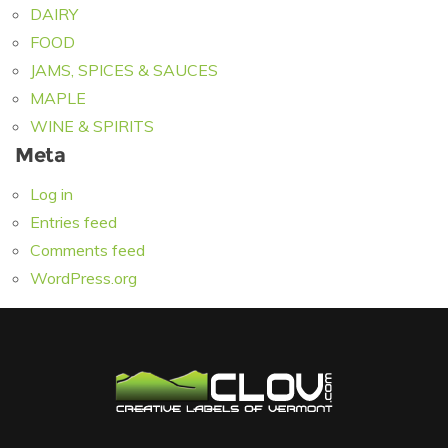
DAIRY
FOOD
JAMS, SPICES & SAUCES
MAPLE
WINE & SPIRITS
Meta
Log in
Entries feed
Comments feed
WordPress.org