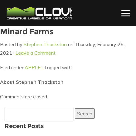
Minard Farms
Posted by
Stephen Thackston
on Thursday, February 25,
2021 ·
Leave a Comment
Filed under
APPLE
· Tagged with
About Stephen Thackston
Comments are closed.
Search
for:
Recent Posts