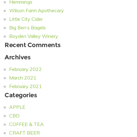
Hemmings
Wilson Farm Apothecary
Little City Cider
Big Ben’s Bagels
Boyden Valley Winery
Recent Comments
Archives
February 2022
March 2021
February 2021
Categories
APPLE
CBD
COFFEE & TEA
CRAFT BEER