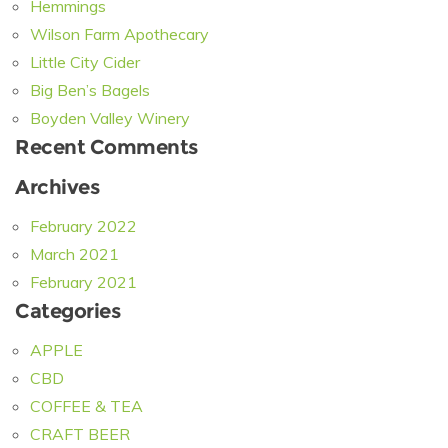
Hemmings
Wilson Farm Apothecary
Little City Cider
Big Ben’s Bagels
Boyden Valley Winery
Recent Comments
Archives
February 2022
March 2021
February 2021
Categories
APPLE
CBD
COFFEE & TEA
CRAFT BEER