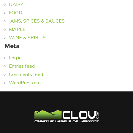
DAIRY
FOOD
JAMS, SPICES & SAUCES
MAPLE
WINE & SPIRITS
Meta
Log in
Entries feed
Comments feed
WordPress.org