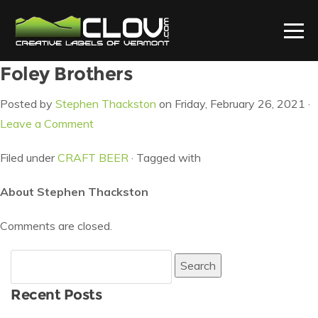
Foley Brothers
Posted by
Stephen Thackston
on Friday, February 26, 2021 ·
Leave a Comment
Filed under
CRAFT BEER
· Tagged with
About Stephen Thackston
Comments are closed.
Search
for:
Recent Posts