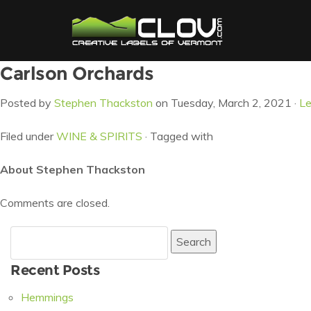
Carlson Orchards
Posted by
Stephen Thackston
on Tuesday, March 2, 2021 ·
L
Filed under
WINE & SPIRITS
· Tagged with
About Stephen Thackston
Comments are closed.
Search
for:
Recent Posts
Hemmings