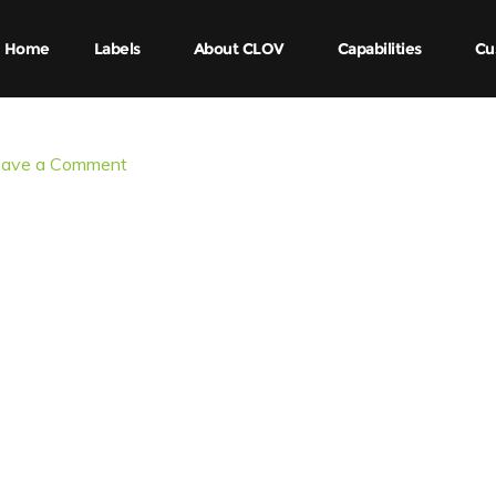
Home
Labels
About CLOV
Capabilities
Cu
eave a Comment