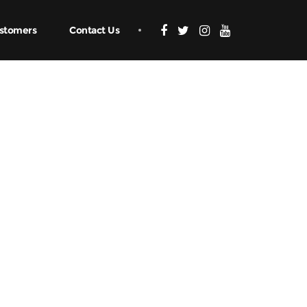
stomers
Contact Us