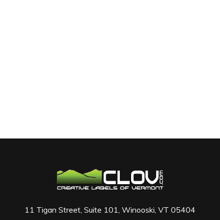
11 Tigan Street, Suite 101, Winooski, VT 05404