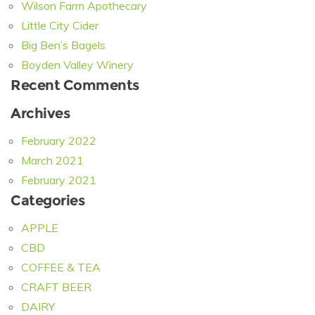
Wilson Farm Apothecary
Little City Cider
Big Ben’s Bagels
Boyden Valley Winery
Recent Comments
Archives
February 2022
March 2021
February 2021
Categories
APPLE
CBD
COFFEE & TEA
CRAFT BEER
DAIRY