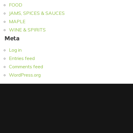
FOOD
JAMS, SPICES & SAUCES
MAPLE
WINE & SPIRITS
Meta
Log in
Entries feed
Comments feed
WordPress.org