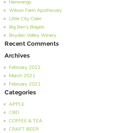
Hemmings
Wilson Farm Apothecary
Little City Cider
Big Ben’s Bagels
Boyden Valley Winery
Recent Comments
Archives
February 2022
March 2021
February 2021
Categories
APPLE
CBD
COFFEE & TEA
CRAFT BEER