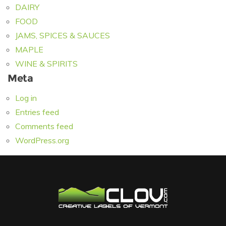
DAIRY
FOOD
JAMS, SPICES & SAUCES
MAPLE
WINE & SPIRITS
Meta
Log in
Entries feed
Comments feed
WordPress.org