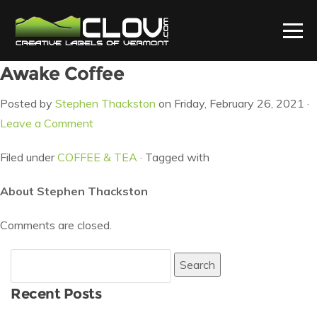
Awake Coffee
Posted by
Stephen Thackston
on Friday, February 26, 2021 ·
Leave a Comment
Filed under
COFFEE & TEA
· Tagged with
About Stephen Thackston
Comments are closed.
Search
for:
Recent Posts