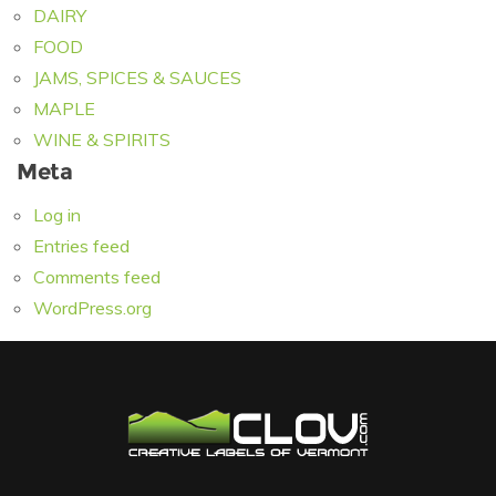
DAIRY
FOOD
JAMS, SPICES & SAUCES
MAPLE
WINE & SPIRITS
Meta
Log in
Entries feed
Comments feed
WordPress.org