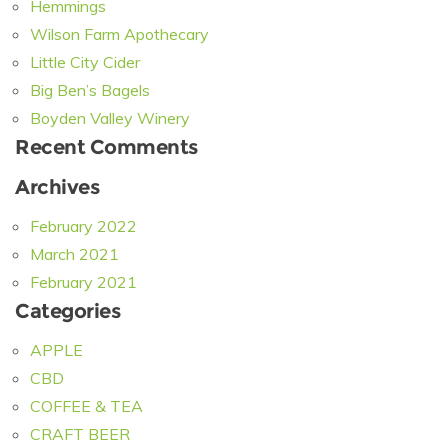
Hemmings
Wilson Farm Apothecary
Little City Cider
Big Ben’s Bagels
Boyden Valley Winery
Recent Comments
Archives
February 2022
March 2021
February 2021
Categories
APPLE
CBD
COFFEE & TEA
CRAFT BEER