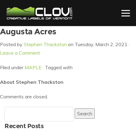
Augusta Acres
Posted by
Stephen Thackston
on Tuesday, March 2, 2021 ·
Leave a Comment
Filed under
MAPLE
· Tagged with
About Stephen Thackston
Comments are closed.
Search
for:
Recent Posts