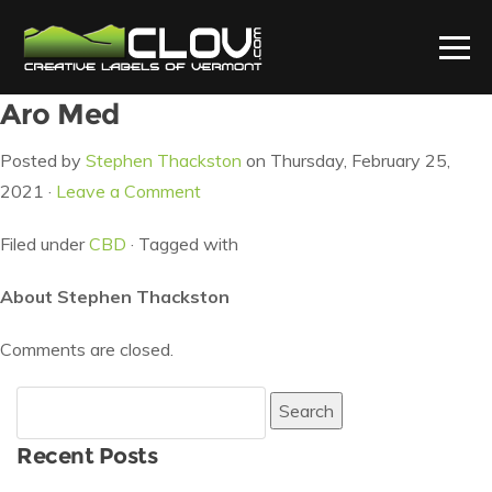
Aro Med
Posted by
Stephen Thackston
on Thursday, February 25,
2021 ·
Leave a Comment
Filed under
CBD
· Tagged with
About Stephen Thackston
Comments are closed.
Search
for:
Recent Posts