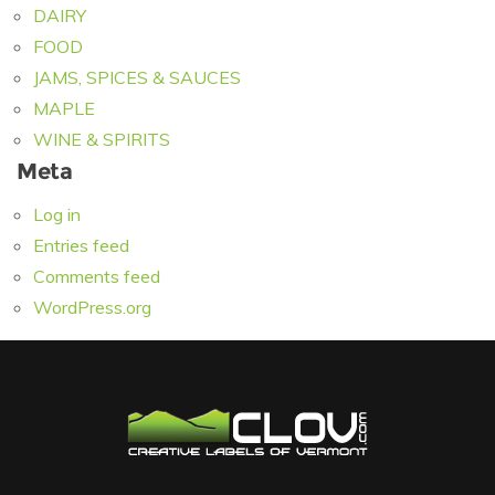
DAIRY
FOOD
JAMS, SPICES & SAUCES
MAPLE
WINE & SPIRITS
Meta
Log in
Entries feed
Comments feed
WordPress.org