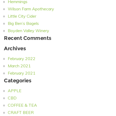
Hemmings
Wilson Farm Apothecary
Little City Cider
Big Ben’s Bagels
Boyden Valley Winery
Recent Comments
Archives
February 2022
March 2021
February 2021
Categories
APPLE
CBD
COFFEE & TEA
CRAFT BEER